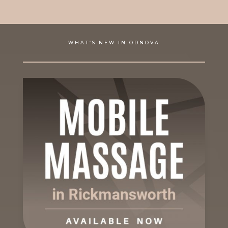
WHAT’S NEW IN ODNOVA