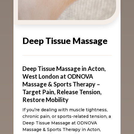
Deep Tissue Massage
Deep Tissue Massage in Acton,
West London at ODNOVA
Massage & Sports Therapy –
Target Pain, Release Tension,
Restore Mobility
If you’re dealing with muscle tightness,
chronic pain, or sports-related tension, a
Deep Tissue Massage at ODNOVA
Massage & Sports Therapy in Acton,