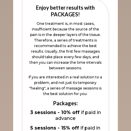
Enjoy better results with
PACKAGES!
One treatment is, in most cases,
insufficient because the source of the
pain is in the deeper layers of the tissue.
Therefore, a series of treatments is
recommended to achieve the best
results. Usually, the first few massages
should take place every few days, and
then you can increase the time intervals
between sessions.
If you are interested in a real solution to a
problem, and not just its temporary
"healing", a series of massage sessions is
the best solution for you:
Packages:
3 sessions - 10% off
if paid in
advance
5 sessions - 15% off
if paid in