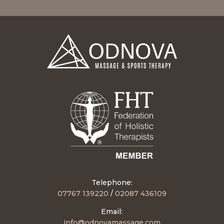
Telephone:
07767 139220
/
02087 436109
Email
:
info@odnovamassage.com