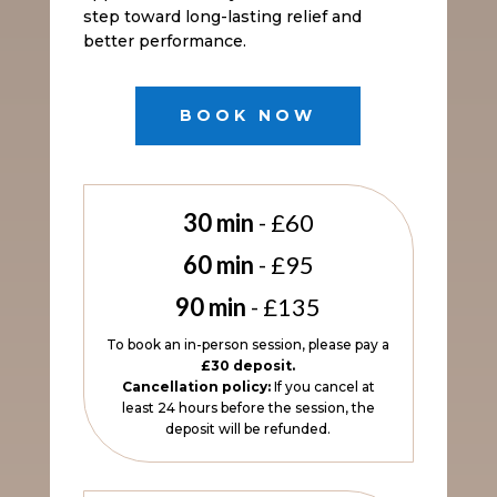
step toward long-lasting relief and
better performance.
BOOK NOW
30 min
- £60
60 min
- £95
90 min
- £135
To book an in-person session, please pay a
£30 deposit.
Cancellation policy:
If you cancel at
least 24 hours before the session, the
deposit will be refunded.