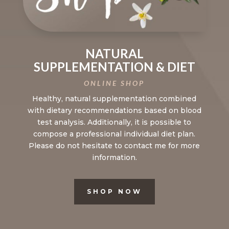
NATURAL
SUPPLEMENTATION & DIET
ONLINE SHOP
Healthy, natural supplementation combined
with dietary recommendations based on blood
test analysis. Additionally, it is possible to
compose a professional individual diet plan.
Please do not hesitate to contact me for more
information.
SHOP NOW