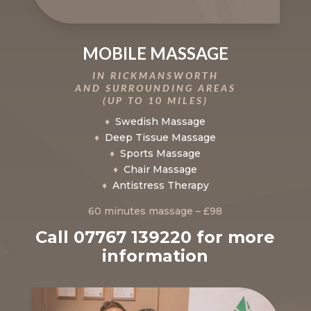
MOBILE MASSAGE
IN RICKMANSWORTH
AND SURROUNDING AREAS
(UP TO 10 MILES)
♦
Swedish Massage
♦
Deep Tissue Massage
♦
Sports Massage
♦
Chair Massage
♦
Antistress Therapy
60 minutes massage – £98
Call 07767 139220 for more
information