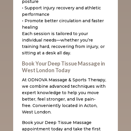
posture
• Support injury recovery and athletic
performance
• Promote better circulation and faster
healing
Each session is tailored to your
individual needs—whether you’re
training hard, recovering from injury, or
sitting at a desk all day.
Book Your Deep Tissue Massage in
West London Today
At ODNOVA Massage & Sports Therapy,
we combine advanced techniques with
expert knowledge to help you move
better, feel stronger, and live pain-
free. Conveniently located in Acton,
West London.
Book your Deep Tissue Massage
appointment today and take the first