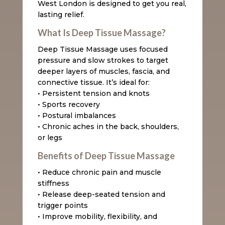
West London is designed to get you real,
lasting relief.
What Is Deep Tissue Massage?
Deep Tissue Massage uses focused
pressure and slow strokes to target
deeper layers of muscles, fascia, and
connective tissue. It’s ideal for:
• Persistent tension and knots
• Sports recovery
• Postural imbalances
• Chronic aches in the back, shoulders,
or legs
Benefits of Deep Tissue Massage
• Reduce chronic pain and muscle
stiffness
• Release deep-seated tension and
trigger points
• Improve mobility, flexibility, and