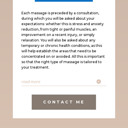
Each massage is preceded by a consultation,
during which you will be asked about your
expectations: whether this is stress and anxiety
reduction, from tight or painful muscles, an
improvement on a recent injury, or simply
relaxation. You will also be asked about any
temporary or chronic health conditions, as this
will help establish the areas that need to be
concentrated on or avoided. All this is important
so that the right type of massage is tailored to
your treatment.
read more
CONTACT ME