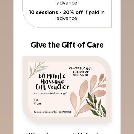
advance
10 sessions - 20% off
if paid in
advance
Give the Gift of Care