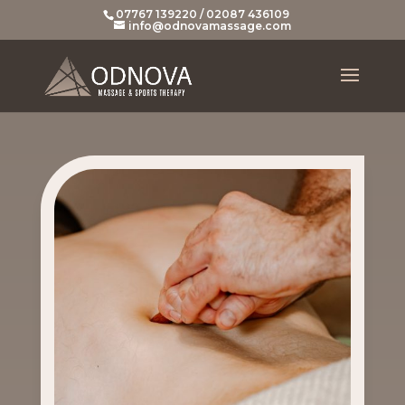
07767 139220 / 02087 436109
info@odnovamassage.com