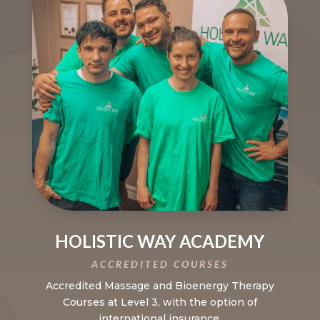
HOLISTIC WAY ACADEMY
ACCREDITED COURSES
Accredited Massage and Bioenergy Therapy
Courses at Level 3, with the option of
international insurance.