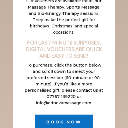
Gift vouchers are available for all our
Massage Therapy, Sports Massage,
and Bio-Energy Therapy sessions.
They make the perfect gift for
birthdays, Christmas, and special
occasions.
FOR LAST-MINUTE SURPRISES,
DIGITAL VOUCHERS ARE QUICK
AND EASY TO SEND!
To purchase, click the button below
and scroll down to select your
preferred session (60-minute or 90-
minute). If you’d like a more
personalised gift, please contact us at
07767 139220 or
info@odnovamassage.com.
BOOK NOW