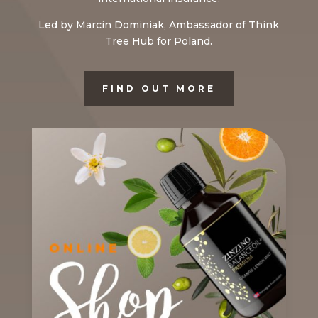
Led by Marcin Dominiak, Ambassador of Think
Tree Hub for Poland.
FIND OUT MORE