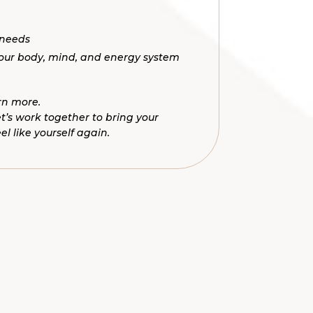
 needs
your body, mind, and energy system
rn more.
Let’s work together to bring your
 like yourself again.