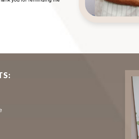
 Thank you for reminding me
TS:
e