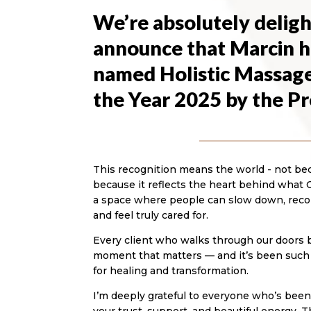
We’re absolutely deligh
announce that Marcin h
named Holistic Massage
the Year 2025 by the P
This recognition means the world - not becau
because it reflects the heart behind what 
a space where people can slow down, reco
and feel truly cared for.
Every client who walks through our doors br
moment that matters — and it’s been such a
for healing and transformation.
I’m deeply grateful to everyone who’s been p