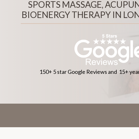
SPORTS MASSAGE, ACUPU
BIOENERGY THERAPY IN LO
150+ 5 star Google Reviews and 15+ year