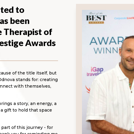
ted to
as been
 Therapist of
restige Awards
se of the title itself, but
Odnova stands for: creating
nnect with themselves,
ings a story, an energy, a
 gift to hold that space
art of this journey - for