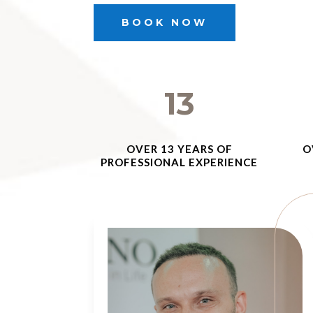
BOOK NOW
13
OVER 13 YEARS OF
O
PROFESSIONAL EXPERIENCE