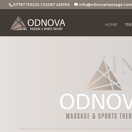
07767 139220 / 02087 436109
info@odnovamassage.com
HOME
TR