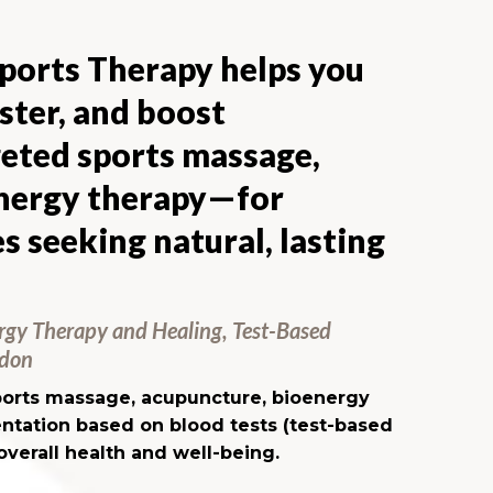
orts Therapy helps you
aster, and boost
eted sports massage,
energy therapy—for
s seeking natural, lasting
rgy Therapy and Healing, Test-Based
ndon
sports massage, acupuncture, bioenergy
ntation based on blood tests (test-based
overall health and well-being.