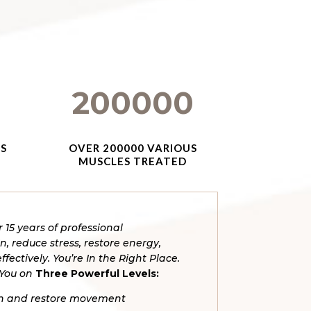
200000
ES
OVER 200000 VARIOUS
MUSCLES TREATED
r 15 years of professional
, reduce stress, restore energy,
ffectively.
You’re In the Right Place.
 You on
Three Powerful Levels:
ain and restore movement