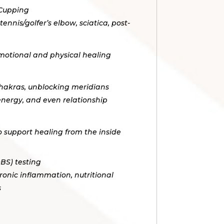
 Cupping
tennis/golfer’s elbow, sciatica, post-
motional and physical healing
chakras, unblocking meridians
 energy, and even relationship
o support healing from the inside
BS) testing
ronic inflammation, nutritional
s