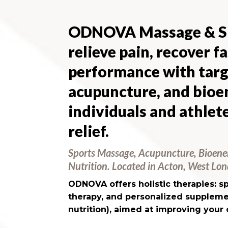
ODNOVA Massage & Sp
relieve pain, recover f
performance with targ
acupuncture, and bio
individuals and athlete
relief.
Sports Massage, Acupuncture, Bioene
Nutrition. Located in Acton, West Lo
ODNOVA offers holistic therapies: 
therapy, and personalized suppleme
nutrition), aimed at improving your 