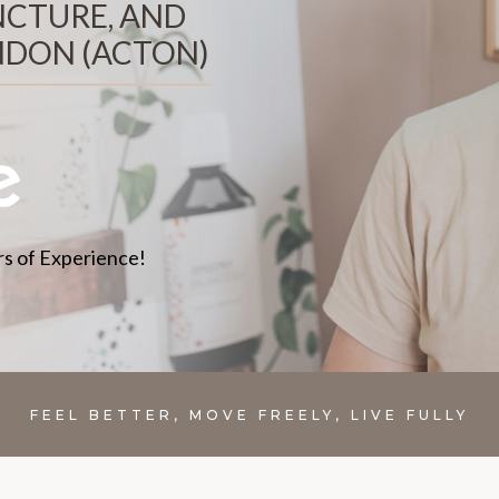
NCTURE, AND
NDON (ACTON)
s of Experience!
FEEL BETTER, MOVE FREELY, LIVE FULLY