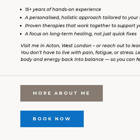
15+ years of hands-on experience
A personalised, holistic approach tailored to your
Proven therapies that work together to support 
A focus on long-term healing, not just quick fixes
Visit me in Acton, West London – or reach out to lea
You don’t have to live with pain, fatigue, or stress. 
body and energy back into balance — so you can feel
MORE ABOUT ME
BOOK NOW