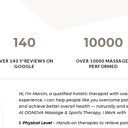
140
10000
VER 140 5*REVIEWS ON
OVER 10000 MASSAG
GOOGLE
PERFORMED
Hi, I’m Marcin, a qualified holistic therapist with ove
experience.
I can help people like you overcome pain
and achieve better overall health — naturally and e
At ODNOVA Massage & Sports Therapy, I Work with
1. Physical Level
– Hands-on therapies to relieve p