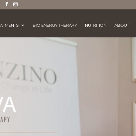
EATMENTS
BIO ENERGY THERAPY
NUTRITION
ABOUT