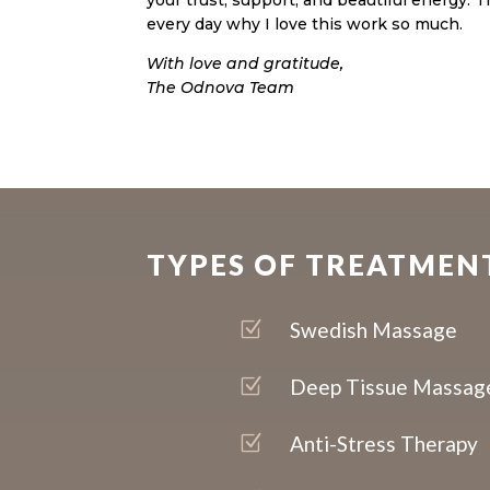
your trust, support, and beautiful energy.
every day why I love this work so much.
With love and gratitude,
The Odnova Team
TYPES OF TREATMEN
Z
Swedish Massage
Z
Deep Tissue Massag
Z
Anti-Stress Therapy