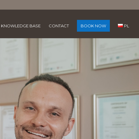
KNOWLEDGE BASE
CONTACT
BOOK NOW
PL