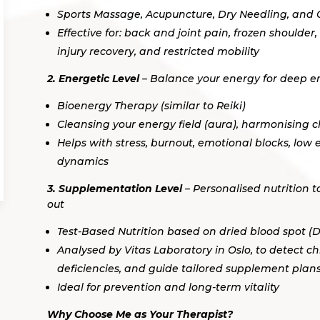
Sports Massage, Acupuncture, Dry Needling, and
Effective for: back and joint pain, frozen shoulder, 
injury recovery, and restricted mobility
2. Energetic Level
– Balance your energy for deep e
Bioenergy Therapy (similar to Reiki)
Cleansing your energy field (aura), harmonising 
Helps with stress, burnout, emotional blocks, low
dynamics
3. Supplementation Level
– Personalised nutrition t
out
Test-Based Nutrition based on dried blood spot (D
Analysed by Vitas Laboratory in Oslo, to detect ch
deficiencies, and guide tailored supplement plan
Ideal for prevention and long-term vitality
Why Choose Me as Your Therapist?